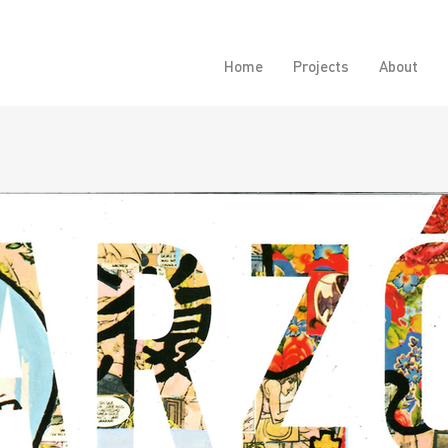
Home
Projects
About